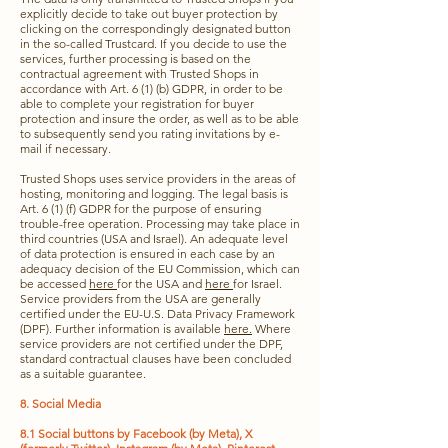
explicitly decide to take out buyer protection by
clicking on the correspondingly designated button
in the so-called Trustcard. If you decide to use the
services, further processing is based on the
contractual agreement with Trusted Shops in
accordance with Art. 6 (1) (b) GDPR, in order to be
able to complete your registration for buyer
protection and insure the order, as well as to be able
to subsequently send you rating invitations by e-
mail if necessary.
Trusted Shops uses service providers in the areas of
hosting, monitoring and logging. The legal basis is
Art. 6 (1) (f) GDPR for the purpose of ensuring
trouble-free operation. Processing may take place in
third countries (USA and Israel). An adequate level
of data protection is ensured in each case by an
adequacy decision of the EU Commission, which can
be accessed
here
for the USA and
here
for Israel.
Service providers from the USA are generally
certified under the EU-U.S. Data Privacy Framework
(DPF). Further information is available
here.
Where
service providers are not certified under the DPF,
standard contractual clauses have been concluded
as a suitable guarantee.
8. Social Media
8.1 Social buttons by Facebook (by Meta), X