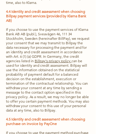
time, also to Klarna.
4.4 Identity and credit assessment when choosing
Billpay payment services (provided by Klarna Bank
AB)
If you choose to use the payment services of Klarna
Bank AB AB (publ.), Sveavägen 46, 111 34
Stockholm, Sweden (hereinafter BillPay), we request
your consent that we may transmit to Billpay the
data necessary for processing the payment and for
an identity and credit assessment in accordance
with Art. 6 (1) (a) GDPR. In Germany, the credit
agencies listed in
Billpay's privacy policy
can be
used for identity and credit assessment. Billpay will
use the information obtained on the statistical
probability of payment default for a balanced
decision on the establishment, execution or
termination of the contractual relationship. You can
withdraw your consent at any time by sending a
message to the contact option specified in this
privacy policy. As a result, we may no longer be able
to offer you certain payment methods. You may also
withdraw your consent to this use of your personal
data at any time, also to Billpay.
4.5 Identity and credit assessment when choosing
purchase on invoice by PayOne
If you choose to use the payment method purchase