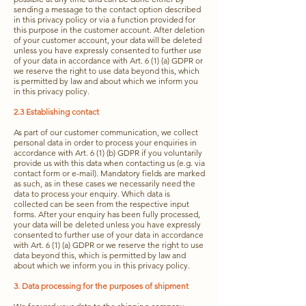
sending a message to the contact option described
in this privacy policy or via a function provided for
this purpose in the customer account. After deletion
of your customer account, your data will be deleted
unless you have expressly consented to further use
of your data in accordance with Art. 6 (1) (a) GDPR or
we reserve the right to use data beyond this, which
is permitted by law and about which we inform you
in this privacy policy.
2.3 Establishing contact
As part of our customer communication, we collect
personal data in order to process your enquiries in
accordance with Art. 6 (1) (b) GDPR if you voluntarily
provide us with this data when contacting us (e.g. via
contact form or e-mail). Mandatory fields are marked
as such, as in these cases we necessarily need the
data to process your enquiry. Which data is
collected can be seen from the respective input
forms. After your enquiry has been fully processed,
your data will be deleted unless you have expressly
consented to further use of your data in accordance
with Art. 6 (1) (a) GDPR or we reserve the right to use
data beyond this, which is permitted by law and
about which we inform you in this privacy policy.
3. Data processing for the purposes of shipment