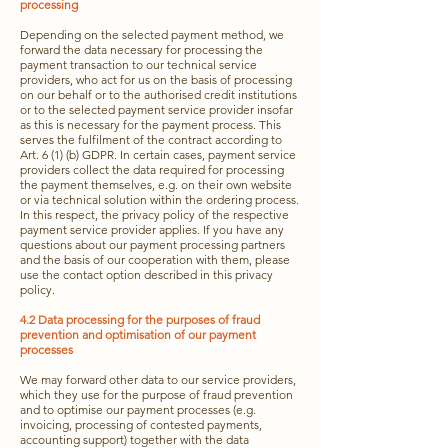
processing
Depending on the selected payment method, we
forward the data necessary for processing the
payment transaction to our technical service
providers, who act for us on the basis of processing
on our behalf or to the authorised credit institutions
or to the selected payment service provider insofar
as this is necessary for the payment process. This
serves the fulfilment of the contract according to
Art. 6 (1) (b) GDPR. In certain cases, payment service
providers collect the data required for processing
the payment themselves, e.g. on their own website
or via technical solution within the ordering process.
In this respect, the privacy policy of the respective
payment service provider applies. If you have any
questions about our payment processing partners
and the basis of our cooperation with them, please
use the contact option described in this privacy
policy.
4.2 Data processing for the purposes of fraud
prevention and optimisation of our payment
processes
We may forward other data to our service providers,
which they use for the purpose of fraud prevention
and to optimise our payment processes (e.g.
invoicing, processing of contested payments,
accounting support) together with the data