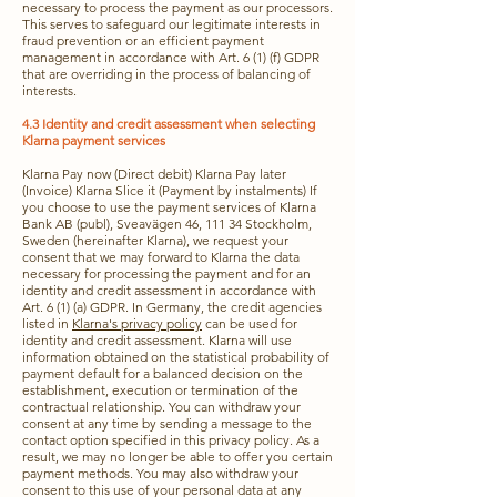
necessary to process the payment as our processors.
This serves to safeguard our legitimate interests in
fraud prevention or an efficient payment
management in accordance with Art. 6 (1) (f) GDPR
that are overriding in the process of balancing of
interests.
4.3 Identity and credit assessment when selecting
Klarna payment services
Klarna Pay now (Direct debit) Klarna Pay later
(Invoice) Klarna Slice it (Payment by instalments) If
you choose to use the payment services of Klarna
Bank AB (publ), Sveavägen 46, 111 34 Stockholm,
Sweden (hereinafter Klarna), we request your
consent that we may forward to Klarna the data
necessary for processing the payment and for an
identity and credit assessment in accordance with
Art. 6 (1) (a) GDPR. In Germany, the credit agencies
listed in
Klarna's privacy policy
can be used for
identity and credit assessment. Klarna will use
information obtained on the statistical probability of
payment default for a balanced decision on the
establishment, execution or termination of the
contractual relationship. You can withdraw your
consent at any time by sending a message to the
contact option specified in this privacy policy. As a
result, we may no longer be able to offer you certain
payment methods. You may also withdraw your
consent to this use of your personal data at any