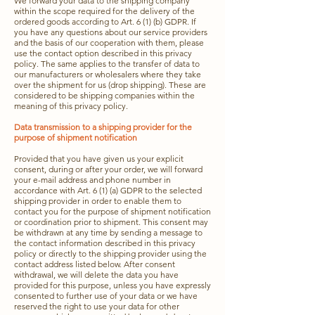
We forward your data to the shipping company
within the scope required for the delivery of the
ordered goods according to Art. 6 (1) (b) GDPR. If
you have any questions about our service providers
and the basis of our cooperation with them, please
use the contact option described in this privacy
policy. The same applies to the transfer of data to
our manufacturers or wholesalers where they take
over the shipment for us (drop shipping). These are
considered to be shipping companies within the
meaning of this privacy policy.
Data transmission to a shipping provider for the
purpose of shipment notification
Provided that you have given us your explicit
consent, during or after your order, we will forward
your e-mail address and phone number in
accordance with Art. 6 (1) (a) GDPR to the selected
shipping provider in order to enable them to
contact you for the purpose of shipment notification
or coordination prior to shipment. This consent may
be withdrawn at any time by sending a message to
the contact information described in this privacy
policy or directly to the shipping provider using the
contact address listed below. After consent
withdrawal, we will delete the data you have
provided for this purpose, unless you have expressly
consented to further use of your data or we have
reserved the right to use your data for other