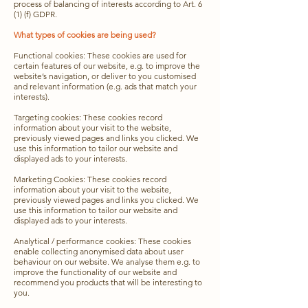
process of balancing of interests according to Art. 6
(1) (f) GDPR.
What types of cookies are being used?
Functional cookies: These cookies are used for
certain features of our website, e.g. to improve the
website’s navigation, or deliver to you customised
and relevant information (e.g. ads that match your
interests).
Targeting cookies: These cookies record
information about your visit to the website,
previously viewed pages and links you clicked. We
use this information to tailor our website and
displayed ads to your interests.
Marketing Cookies: These cookies record
information about your visit to the website,
previously viewed pages and links you clicked. We
use this information to tailor our website and
displayed ads to your interests.
Analytical / performance cookies: These cookies
enable collecting anonymised data about user
behaviour on our website. We analyse them e.g. to
improve the functionality of our website and
recommend you products that will be interesting to
you.