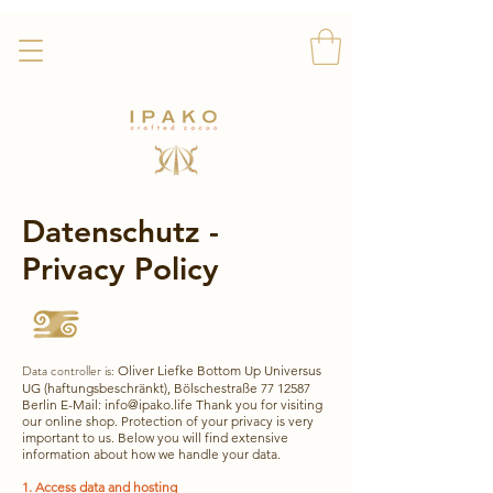
Kostenloser Versand!
Datenschutz -
Privacy Policy
Data controller is:
Oliver Liefke Bottom Up Universus
UG (haftungsbeschränkt), Bölschestraße
77 12587
Berlin E-Mail:
info@ipako.life
Thank you for visiting
our online shop. Protection of your privacy is very
important to us. Below you will find extensive
information about how we handle your data.
1. Access data and hosting