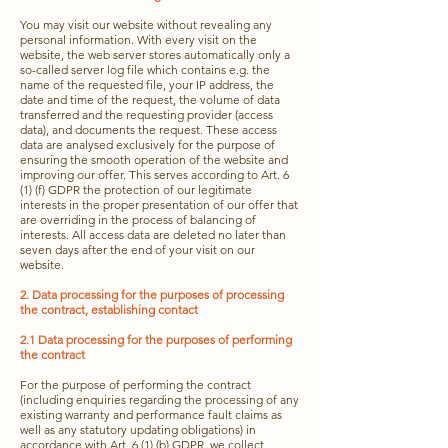
You may visit our website without revealing any
personal information. With every visit on the
website, the web server stores automatically only a
so-called server log file which contains e.g. the
name of the requested file, your IP address, the
date and time of the request, the volume of data
transferred and the requesting provider (access
data), and documents the request
. These ac
cess
data are analysed exclusively for the purpose of
ensuring the smooth operation of the website and
improving our offer. This serves according to Art. 6
(1) (f) GDPR the protection of our legitimate
interests in the proper presentation of our offer that
are overriding in the process of balancing of
interests. All access data are deleted no later than
seven days after the end of your visit on our
website.
2. Data processing for the purposes of processing
the contract, establishing contact
2.1 Data processing for the purposes of performing
the contract
For the purpose of performing the contract
(including enquiries regarding the processing of any
existing warranty and performance fault claims as
well as any statutory updating obligations) in
accordance with Art. 6 (1) (b) GDPR, we collect