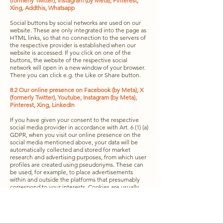
(formerly Twitter), Instagram (by Meta), Pinterest,
Xing, Addthis, Whatsapp
Social buttons by social networks are used on our
website. These are only integrated into the page as
HTML links, so that no connection to the servers of
the respective provider is established when our
website is accessed. If you click on one of the
buttons, the website of the respective social
network will open in a new window of your browser.
There you can click e.g. the Like or Share button.
8.2 Our online presence on Facebook (by Meta), X
(formerly Twitter), Youtube, Instagram (by Meta),
Pinterest, Xing, LinkedIn
If you have given your consent to the respective
social media provider in accordance with Art. 6 (1) (a)
GDPR, when you visit our online presence on the
social media mentioned above, your data will be
automatically collected and stored for market
research and advertising purposes, from which user
profiles are created using pseudonyms. These can
be used, for example, to place advertisements
within and outside the platforms that presumably
correspond to your interests. Cookies are usually
used for this purpose. For detailed information on
the processing and use of data by the respective
social media provider, as well as a contact option
and your rights and settings options for the