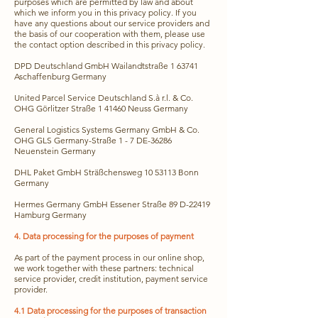
purposes which are permitted by law and about
which we inform you in this privacy policy. If you
have any questions about our service providers and
the basis of our cooperation with them, please use
the contact option described in this privacy policy.
DPD Deutschland GmbH Wailandtstraße 1 63741
Aschaffenburg Germany
United Parcel Service Deutschland S.à r.l. & Co.
OHG Görlitzer Straße 1 41460 Neuss Germany
General Logistics Systems Germany GmbH & Co.
OHG GLS Germany-Straße 1 - 7 DE-36286
Neuenstein Germany
DHL Paket GmbH Sträßchensweg
10 53113
Bonn
Germany
Hermes Germany GmbH Essener Straße 89 D-22419
Hamburg Germany
4. Data processing for the purposes of payment
As part of the payment process in our online shop,
we work together with these partners: technical
service provider, credit institution, payment service
provider.
4.1 Data processing for the purposes of transaction