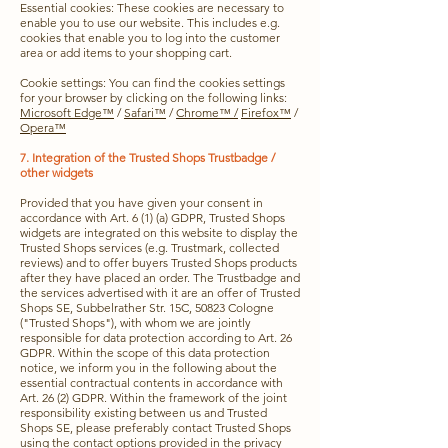
Essential cookies: These cookies are necessary to
enable you to use our website. This includes e.g.
cookies that enable you to log into the customer
area or add items to your shopping cart.
Cookie settings: You can find the cookies settings
for your browser by clicking on the following links:
Microsoft Edge™
/
Safari™
/
Chrome™ /
Firefox™
/
Opera™
7. Integration of the Trusted Shops Trustbadge /
other widgets
Provided that you have given your consent in
accordance with Art. 6 (1) (a) GDPR, Trusted Shops
widgets are integrated on this website to display the
Trusted Shops services (e.g. Trustmark, collected
reviews) and to offer buyers Trusted Shops products
after they have placed an order. The Trustbadge and
the services advertised with it are an offer of Trusted
Shops SE, Subbelrather Str. 15C, 50823 Cologne
("Trusted Shops"), with whom we are jointly
responsible for data protection according to Art. 26
GDPR. Within the scope of this data protection
notice, we inform you in the following about the
essential contractual contents in accordance with
Art. 26 (2) GDPR. Within the framework of the joint
responsibility existing between us and Trusted
Shops SE, please preferably contact Trusted Shops
using the contact options provided in
the privacy