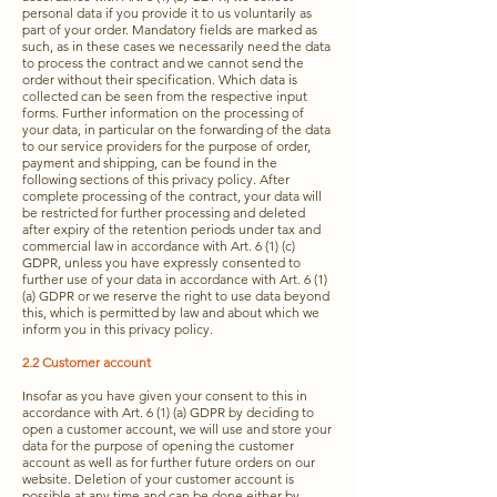
personal data if you provide it to us voluntarily as
part of your order. Mandatory fields are marked as
such, as in these cases we necessarily need the data
to process the contract and we cannot send the
order without their specification. Which data is
collected can be seen from the respective input
forms. Further information on the processing of
your data, in particular on the forwarding of the data
to our service providers for the purpose of order,
payment and shipping, can be found in the
following sections of this privacy policy. After
complete processing of the contract, your data will
be restricted for further processing and deleted
after expiry of the retention periods under tax and
commercial law in accordance with Art. 6 (1) (c)
GDPR, unless you have expressly consented to
further use of your data in accordance with Art. 6 (1)
(a) GDPR or we reserve the right to use data beyond
this, which is permitted by law and about which we
inform you in this privacy policy.
2.2 Customer account
Insofar as you have given your consent to this in
accordance with Art. 6 (1) (a) GDPR by deciding to
open a customer account, we will use and store your
data for the purpose of opening the customer
account as well as for further future orders on our
website. Deletion of your customer account is
possible at any time and can be done either by