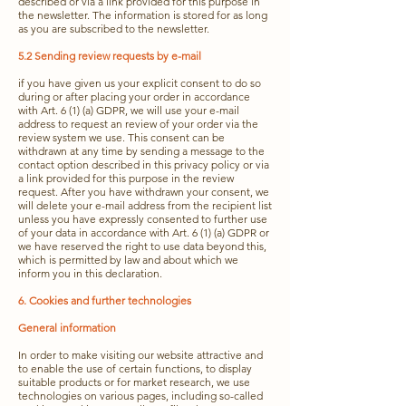
described or via a link provided for this purpose in
the newsletter. The information is stored for as long
as you are subscribed to the newsletter.
5.2 Sending review requests by e-mail
if you have given us your explicit consent to do so
during or after placing your order in accordance
with Art. 6 (1) (a) GDPR, we will use your e-mail
address to request an review of your order via the
review system we use. This consent can be
withdrawn at any time by sending a message to the
contact option described in this privacy policy or via
a link provided for this purpose in the review
request. After you have withdrawn your consent, we
will delete your e-mail address from the recipient list
unless you have expressly consented to further use
of your data in accordance with Art. 6 (1) (a) GDPR or
we have reserved the right to use data beyond this,
which is permitted by law and about which we
inform you in this declaration.
6. Cookies and further technologies
General information
In order to make visiting our website attractive and
to enable the use of certain functions, to display
suitable products or for market research, we use
technologies on various pages, including so-called