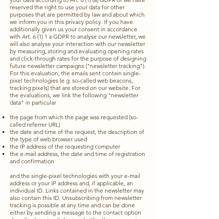
reserved the right to use your data for other
purposes that are permitted by law and about which
we inform you in this privacy policy. If you have
additionally given us your consent in accordance
with Art. 6 (1) 1 a GDPR to analyse our newsletter, we
will also analyse your interaction with our newsletter
by measuring, storing and evaluating opening rates
and click-through rates for the purpose of designing
future newsletter campaigns ("newsletter tracking").
For this evaluation, the emails sent contain single-
pixel technologies (e.g. so-called web beacons,
tracking pixels) that are stored on our website. For
the evaluations, we link the following "newsletter
data" in particular
the page from which the page was requested (so-
called referrer URL)
the date and time of the request, the description of
the type of web browser used
the IP address of the requesting computer
the e-mail address, the date and time of registration
and confirmation
and the single-pixel technologies with your e-mail
address or your IP address and, if applicable, an
individual ID. Links contained in the newsletter may
also contain this ID. Unsubscribing from newsletter
tracking is possible at any time and can be done
either by sending a message to the contact option