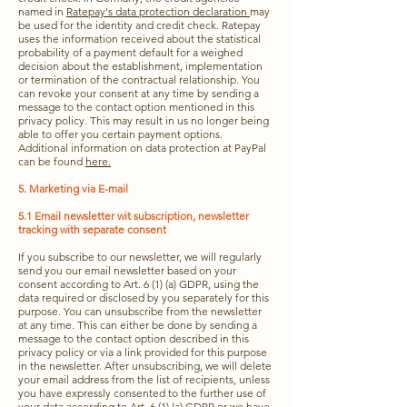
named in
Ratepay's data protection declaration
may
be used for the identity and credit check. Ratepay
uses the information received about the statistical
probability of a payment default for a weighed
decision about the establishment, implementation
or termination of the contractual relationship. You
can revoke your consent at any time by sending a
message to the contact option mentioned in this
privacy policy. This may result in us no longer being
able to offer you certain payment options.
Additional information on data protection at PayPal
can be found
here.
5. Marketing via E-mail
5.1 Email newsletter wit subscription, newsletter
tracking with separate consent
If you subscribe to our newsletter, we will regularly
send you our email newsletter based on your
consent according to Art. 6 (1) (a) GDPR, using the
data required or disclosed by you separately for this
purpose. You can unsubscribe from the newsletter
at any time. This can either be done by sending a
message to the contact option described in this
privacy policy or via a link provided for this purpose
in the newsletter. After unsubscribing, we will delete
your email address from the list of recipients, unless
you have expressly consented to the further use of
your data according to Art. 6 (1) (a) GDPR or we have