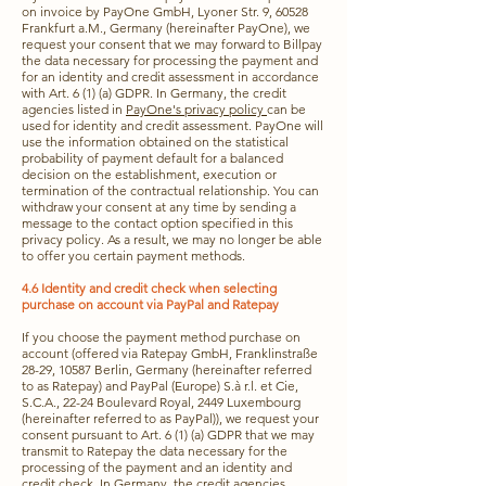
on invoice by PayOne GmbH, Lyoner Str. 9, 60528
Frankfurt a.M., Germany (hereinafter PayOne), we
request your consent that we may forward to Billpay
the data necessary for processing the payment and
for an identity and credit assessment in accordance
with Art. 6 (1) (a) GDPR. In Germany, the credit
agencies listed in
PayOne's privacy policy
can be
used for identity and credit assessment. PayOne will
use the information obtained on the statistical
probability of payment default for a balanced
decision on the establishment, execution or
termination of the contractual relationship. You can
withdraw your consent at any time by sending a
message to the contact option specified in this
privacy policy. As a result, we may no longer be able
to offer you certain payment methods.
4.6 Identity and credit check when selecting
purchase on account via PayPal and Ratepay
If you choose the payment method purchase on
account (offered via Ratepay GmbH, Franklinstraße
28-29, 10587 Berlin, Germany (hereinafter referred
to as Ratepay) and PayPal (Europe) S.à r.l. et Cie,
S.C.A., 22-24 Boulevard Royal, 2449 Luxembourg
(hereinafter referred to as PayPal)), we request your
consent pursuant to Art. 6 (1) (a) GDPR that we may
transmit to Ratepay the data necessary for the
processing of the payment and an identity and
credit check. In Germany, the credit agencies