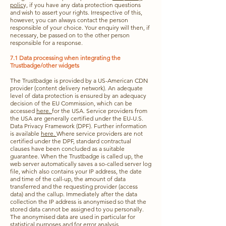
polic
y, if you have any data protection questions
and wish to assert your rights. Irrespective of this,
however, you can always contact the person
responsible of your choice. Your enquiry will then, if
necessary, be passed on to the other person
responsible for a response.
7.1 Data processing when integrating the
Trustbadge/other widgets
The Trustbadge is provided by a US-American CDN
provider (content delivery network). An adequate
level of data protection is ensured by an adequacy
decision of the EU Commission, which can be
accessed
here.
for the USA. Service providers from
the USA are generally certified under the EU-U.S.
Data Privacy Framework (DPF). Further information
is available
here.
Where service providers are not
certified under the DPF, standard contractual
clauses have been concluded as a suitable
guarantee. When the Trustbadge is called up, the
web server automatically saves a so-called server log
file, which also contains your IP address, the date
and time of the call-up, the amount of data
transferred and the requesting provider (access
data) and the callup. Immediately after the data
collection the IP address is anonymised so that the
stored data cannot be assigned to you personally.
The anonymised data are used in particular for
statistical purposes and for error analysis.