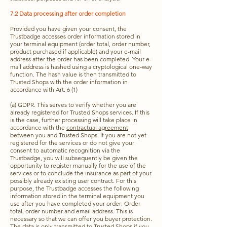
7.2 Data processing after order completion
Provided you have given your consent, the
Trustbadge accesses order information stored in
your terminal equipment (order total, order number,
product purchased if applicable) and your e-mail
address after the order has been completed. Your e-
mail address is hashed using a cryptological one-way
function. The hash value is then transmitted to
Trusted Shops with the order information in
accordance with Art. 6 (1)
(a) GDPR. This serves to verify whether you are
already registered for Trusted Shops services. If this
is the case, further processing will take place in
accordance with the
contractual agreement
between you and Trusted Shops. If you are not yet
registered for the services or do not give your
consent to automatic recognition via the
Trustbadge, you will subsequently be given the
opportunity to register manually for the use of the
services or to conclude the insurance as part of your
possibly already existing user contract. For this
purpose, the Trustbadge accesses the following
information stored in the terminal equipment you
use after you have completed your order: Order
total, order number and email address. This is
necessary so that we can offer you buyer protection.
The data is only transmitted to Trusted Shops if you