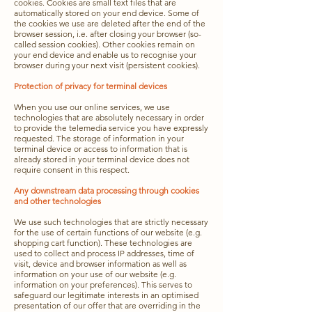
cookies. Cookies are small text files that are
automatically stored on your end device. Some of
the cookies we use are deleted after the end of the
browser session, i.e. after closing your browser (so-
called session cookies). Other cookies remain on
your end device and enable us to recognise your
browser during your next visit (persistent cookies).
Protection of privacy for terminal devices
When you use our online services, we use
technologies that are absolutely necessary in order
to provide the telemedia service you have expressly
requested. The storage of information in your
terminal device or access to information that is
already stored in your terminal device does not
require consent in this respect.
Any downstream data processing through cookies
and other technologies
We use such technologies that are strictly necessary
for the use of certain functions of our website (e.g.
shopping cart function). These technologies are
used to collect and process IP addresses, time of
visit, device and browser information as well as
information on your use of our website (e.g.
information on your preferences). This serves to
safeguard our legitimate interests in an optimised
presentation of our offer that are overriding in the